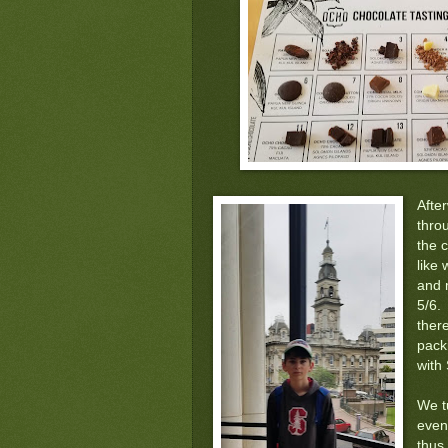
Afte
thro
the c
like 
and 
5/6.
ther
pack
with
We t
eveni
thus