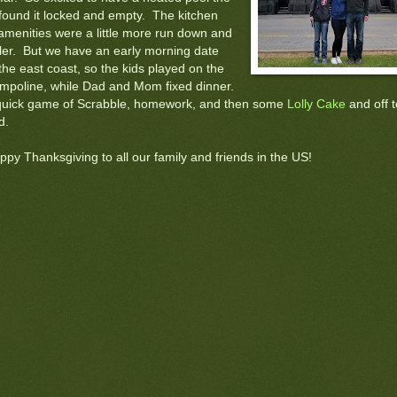
 found it locked and empty. The kitchen
amenities were a little more run down and
ler. But we have an early morning date
the east coast, so the kids played on the
ampoline, while Dad and Mom fixed dinner.
quick game of Scrabble, homework, and then some
Lolly Cake
and off t
d.
ppy Thanksgiving to all our family and friends in the US!