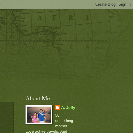
About Me
A. Jolly
50
something
mother.
Love active travels. And