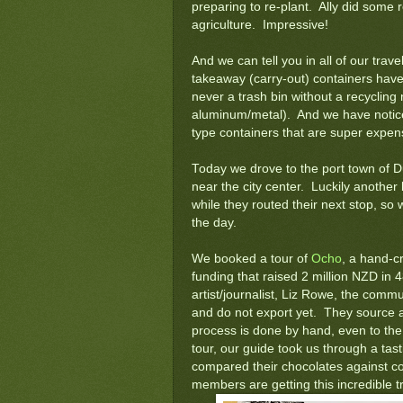
preparing to re-plant. Ally did some 
agriculture. Impressive!
And we can tell you in all of our trave
takeaway (carry-out) containers hav
never a trash bin without a recycling 
aluminum/metal). And we have noticed 
type containers that are super expen
Today we drove to the port town of 
near the city center. Luckily another
while they routed their next stop, so 
the day.
We booked a tour of
Ocho
, a hand-cr
funding that raised 2 million NZD in 
artist/journalist, Liz Rowe, the comm
and do not export yet. They source al
process is done by hand, even to the 
tour, our guide took us through a tas
compared their chocolates against 
members are getting this incredible tr