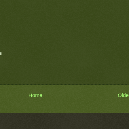
l
Home
Olde