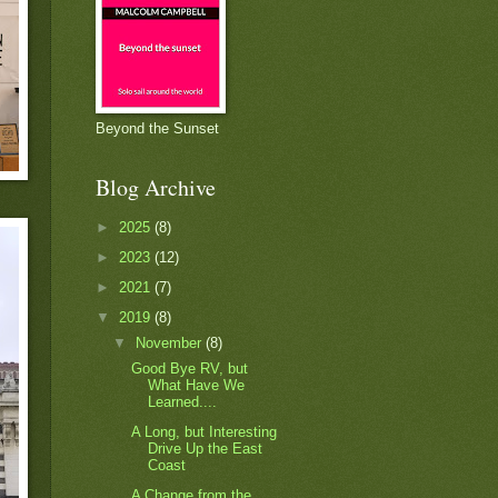
Beyond the Sunset
Blog Archive
►
2025
(8)
►
2023
(12)
►
2021
(7)
▼
2019
(8)
▼
November
(8)
Good Bye RV, but
What Have We
Learned....
A Long, but Interesting
Drive Up the East
Coast
A Change from the