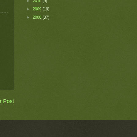
►
2010
(9)
►
2009
(19)
►
2008
(37)
r Post