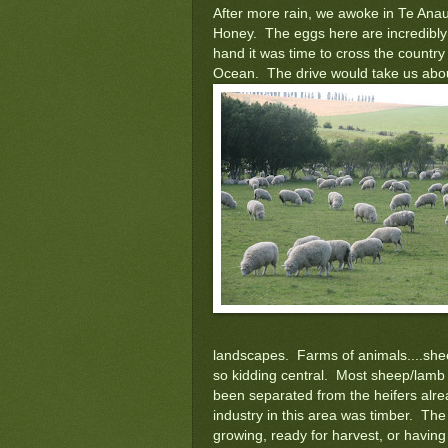
After more rain, we awoke in Te Ana
Honey. The eggs here are incredibly 
hand it was time to cross the countr
Ocean. The drive would take us abou
landscapes. Farms of animals....shee
so kidding central. Most sheep/lamb 
been separated from the heifers alr
industry in this area was timber. The 
growing, ready for harvest, or havin