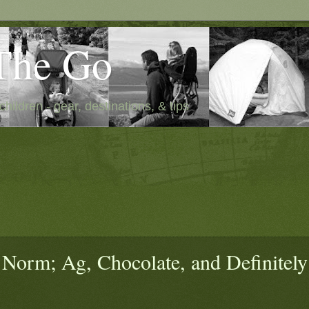
The Go
children - gear, destinations, & tips
Norm; Ag, Chocolate, and Definitely