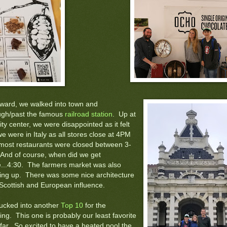
rward, we walked into town and
ugh/past the famous
railroad station
. Up at
ity center, we were disappointed as it felt
we were in Italy as all stores close at 4PM
most restaurants were closed between 3-
 And of course, when did we get
e...4:30. The farmers market was also
ing up. There was some nice architecture
 Scottish and European influence.
ucked into another
Top 10
for the
ng. This one is probably our least favorite
 far. So excited to have a heated pool the