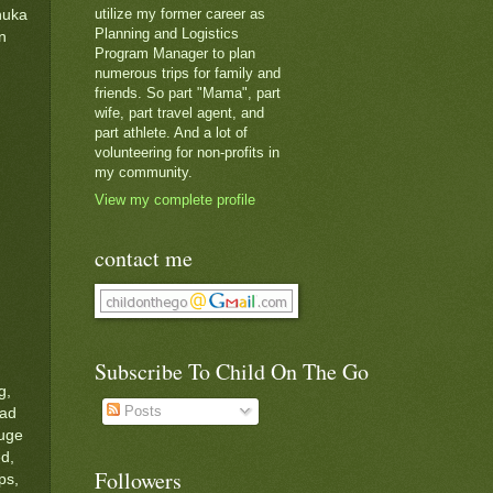
utilize my former career as
nuka
Planning and Logistics
n
Program Manager to plan
numerous trips for family and
friends. So part "Mama", part
wife, part travel agent, and
part athlete. And a lot of
volunteering for non-profits in
my community.
View my complete profile
contact me
Subscribe To Child On The Go
g,
Posts
had
huge
ed,
Followers
ps,