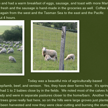
u and had a warm breakfast of eggs, sausage, and toast with more Ma
fresh and the sausage is hand-made in the groceries as well. Coffee i
y again from the west and the Tasman Sea to the east and the Pacific
t 4 hours.
Today was a beautiful mix of agriculturally-based
p/lamb, beef, and venison. Yes, they have deer farms here. It's sprin
had 1 to 2 babies close by in the fields. We noted most of the calves 
eady and were in separate pastures closer to the home/barn. Another 
trees grow really fast here, so on the hills were large groves just plant
g been harvested and now they were clear-cutting and burning the stum