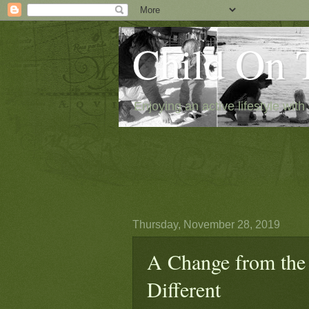
Child On 
Enjoying an active lifestyle with 
Thursday, November 28, 2019
A Change from the 
Different