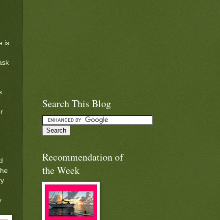
 is
ask
s
Search This Blog
r
Recommendation of
d
the Week
the
ry
y