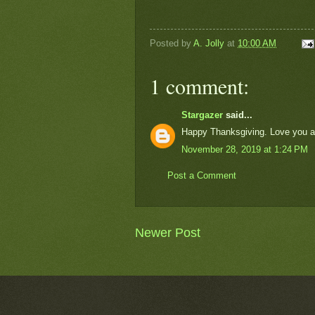
Posted by
A. Jolly
at
10:00 AM
1 comment:
Stargazer
said...
Happy Thanksgiving. Love you al
November 28, 2019 at 1:24 PM
Post a Comment
Newer Post