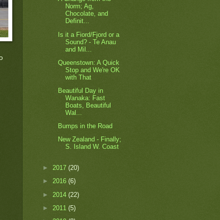
Norm; Ag,
Chocolate, and
Definit...
Is it a Fiord/Fjord or a
Sound? - Te Anau
and Mil...
o
Queenstown: A Quick
Stop and We're OK
with That
Beautiful Day in
Wanaka: Fast
Boats, Beautiful
Wal...
Bumps in the Road
New Zealand - Finally;
S. Island W. Coast
►
2017
(20)
►
2016
(6)
►
2014
(22)
►
2011
(5)