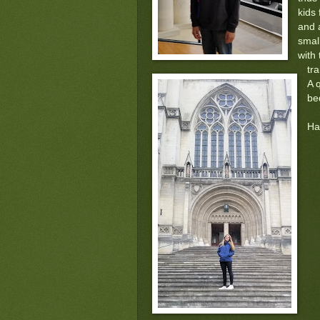
kids
and 
smal
with 
tr
A 
be
Ha