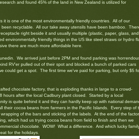
research and found 45% of the land in New Zealand is utilized for
ls it is one of the most environmentally friendly countries. All of our
e been recyclable. All our take away utensils have been bamboo. There
receptacle right beside it and usually multiple (plastic, paper, glass, and
environmentally friendly things in the US like steel straws or hydro fl
sive there are much more affordable here.
Dunedin. We arrived just before 2PM and found parking was horrendou
 kind RV'er pulled out of their spot and blocked a bunch of parked cars
we could get a spot. The first time we've paid for parking, but only $5 fo
afted chocolate factory, that is exploding thanks in large to a crowd-
48 hours after the local Cadbury plant closed. Started by a local
unity is quite behind it and they can hardly keep up with national deman
l their cocoa beans from farmers in the Pacific Islands. Every step of 
wrapping of the bars and sticking of the labels. At the end of the facto
ting, which had us trying cocoa beans from field to finish and then we
commercial chocolate. WOW! What a difference. And which lucky famil
eat for the holidays.