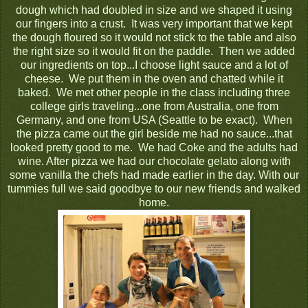
dough which had doubled in size and we shaped it using
our fingers into a crust. It was very important that we kept
the dough floured so it would not stick to the table and also
the right size so it would fit on the paddle. Then we added
our ingredients on top...I choose light sauce and a lot of
cheese. We put them in the oven and chatted while it
baked. We met other people in the class including three
college girls traveling...one from Australia, one from
Germany, and one from USA (Seattle to be exact). When
the pizza came out the girl beside me had no sauce...that
looked pretty good to me. We had Coke and the adults had
wine. After pizza we had our chocolate gelato along with
some vanilla the chefs had made earlier in the day. With our
tummies full we said goodbye to our new friends and walked
home.