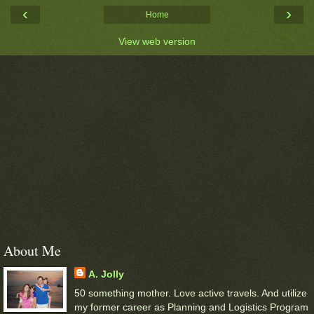
‹
›
Home
View web version
About Me
A. Jolly
50 something mother. Love active travels. And utilize
my former career as Planning and Logistics Program