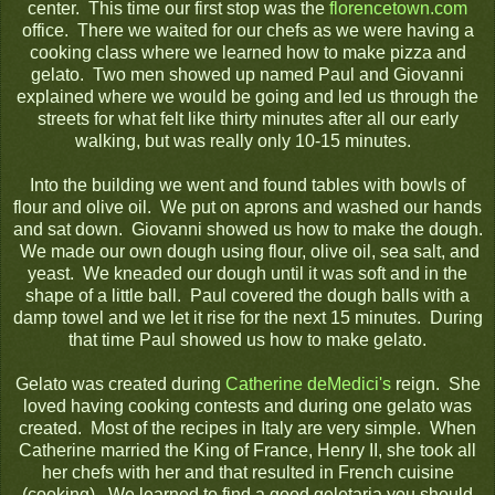
center. This time our first stop was the
florencetown.com
office. There we waited for our chefs as we were having a
cooking class where we learned how to make pizza and
gelato. Two men showed up named Paul and Giovanni
explained where we would be going and led us through the
streets for what felt like thirty minutes after all our early
walking, but was really only 10-15 minutes.
Into the building we went and found tables with bowls of
flour and olive oil. We put on aprons and washed our hands
and sat down. Giovanni showed us how to make the dough.
We made our own dough using flour, olive oil, sea salt, and
yeast. We kneaded our dough until it was soft and in the
shape of a little ball. Paul covered the dough balls with a
damp towel and we let it rise for the next 15 minutes. During
that time Paul showed us how to make gelato.
Gelato was created during
Catherine deMedici's
reign. She
loved having cooking contests and during one gelato was
created. Most of the recipes in Italy are very simple. When
Catherine married the King of France, Henry II, she took all
her chefs with her and that resulted in French cuisine
(cooking). We learned to find a good geletaria you should