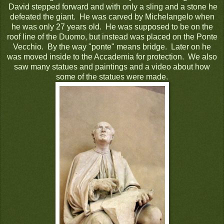
David stepped forward and with only a sling and a stone he
defeated the giant. He was carved by Michelangelo when
he was only 27 years old. He was supposed to be on the
roof line of the Duomo, but instead was placed on the Ponte
Vecchio. By the way "ponte" means bridge. Later on he
was moved inside to the Accademia for protection. We also
saw many statues and paintings and a video about how
some of the statues were made.