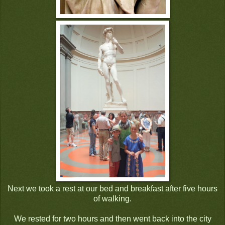
Next we took a rest at our bed and breakfast after five hours
of walking.
We rested for two hours and then went back into the city