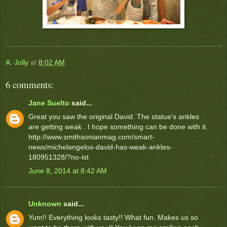
A. Jolly
at
8:02 AM
6 comments:
Jane Suelto
said...
Great you saw the original David. The statue's ankles
are getting weak . I hope something can be done with it.
http://www.smithsonianmag.com/smart-
news/michelangelos-david-has-weak-ankles-
180951328/?no-ist
June 8, 2014 at 8:42 AM
Unknown
said...
Yum!! Everything looks tasty!! What fun. Makes us so