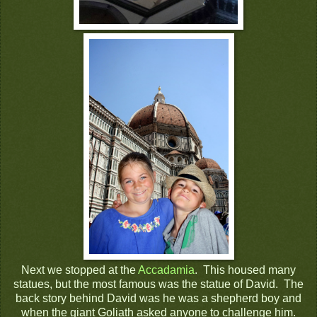
Next we stopped at the
Accadamia
. This housed many
statues, but the most famous was the statue of David. The
back story behind David was he was a shepherd boy and
when the giant Goliath asked anyone to challenge him.