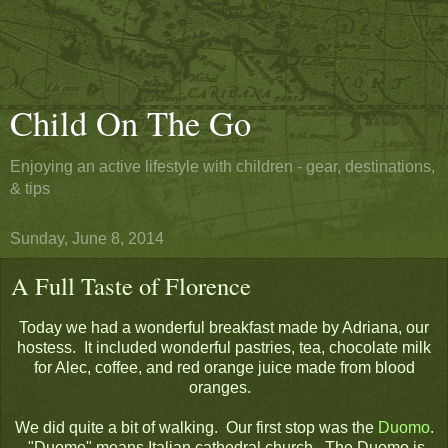
Child On The Go
Enjoying an active lifestyle with children - gear, destinations,
& tips
Sunday, June 8, 2014
A Full Taste of Florence
Today we had a wonderful breakfast made by Adriana, our
hostess. It included wonderful pastries, tea, chocolate milk
for Alec, coffee, and red orange juice made from blood
oranges.
We did quite a bit of walking. Our first stop was the
Duomo
.
"Duomo" means Italian cathedral church. The Duomo is