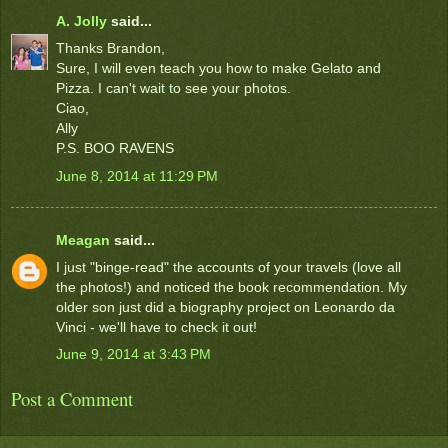
A. Jolly
said...
Thanks Brandon,
Sure, I will even teach you how to make Gelato and
Pizza. I can't wait to see your photos.
Ciao,
Ally
P.S. BOO RAVENS
June 8, 2014 at 11:29 PM
Meagan
said...
I just "binge-read" the accounts of your travels (love all
the photos!) and noticed the book recommendation. My
older son just did a biography project on Leonardo da
Vinci - we'll have to check it out!
June 9, 2014 at 3:43 PM
Post a Comment