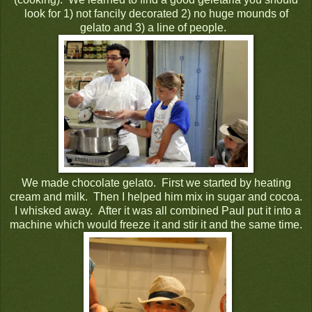
look for 1) not fancily decorated 2) no huge mounds of
gelato and 3) a line of people.
We made chocolate gelato. First we started by heating
cream and milk. Then I helped him mix in sugar and cocoa.
I whisked away. After it was all combined Paul put it into a
machine which would freeze it and stir it and the same time.