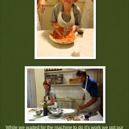
While we waited for the machine to do it's work we got our