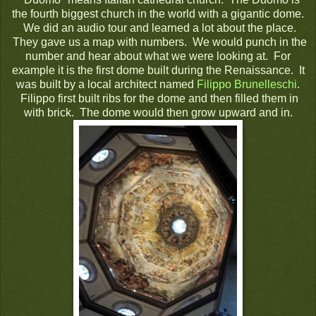
the fourth biggest church in the world with a gigantic dome.
We did an audio tour and learned a lot about the place.
They gave us a map with numbers. We would punch in the
number and hear about what we were looking at. For
example it is the first dome built during the Renaissance. It
was built by a local architect named
Filippo Brunelleschi
.
Filippo first built ribs for the dome and then filled them in
with brick. The dome would then grow upward and in.