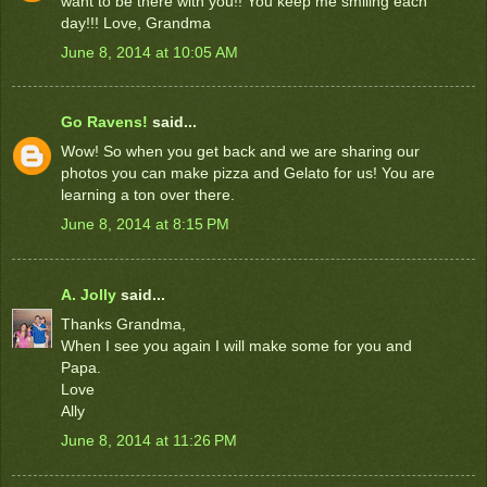
want to be there with you!! You keep me smiling each
day!!! Love, Grandma
June 8, 2014 at 10:05 AM
Go Ravens!
said...
Wow! So when you get back and we are sharing our
photos you can make pizza and Gelato for us! You are
learning a ton over there.
June 8, 2014 at 8:15 PM
A. Jolly
said...
Thanks Grandma,
When I see you again I will make some for you and
Papa.
Love
Ally
June 8, 2014 at 11:26 PM