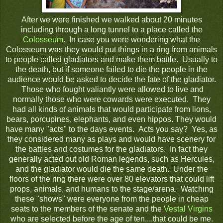
After we were finished we walked about 20 minutes
including through a long tunnel to a place called the
Colosseum
. In case you were wondering what the
Colosseum was they would put things in a ring from animals
to people called gladiators and make them battle. Usually to
the death, but if someone failed to die the people in the
audience would be asked to decide the fate of the gladiator.
Those who fought valiantly were allowed to live and
normally those who were cowards were executed. They
had all kinds of animals that would participate from lions,
bears, porcupines, elephants, and even hippos. They would
have many "acts" to the days events. Acts you say? Yes, as
they considered many as plays and would have scenery for
the battles and costumes for the gladiators. In fact they
generally acted out old Roman legends, such as Hercules,
and the gladiator would die the same death. Under the
floors of the ring there were over 80 elevators that could lift
props, animals, and humans to the stage/arena. Watching
these "shows" were everyone from the people in cheap
seats to the members of the senate and the
Vestal Virgins
who are selected before the age of ten....that could be me.