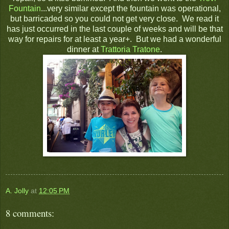
Fountain
...very similar except the fountain was operational,
but barricaded so you could not get very close. We read it
has just occurred in the last couple of weeks and will be that
way for repairs for at least a year+. But we had a wonderful
dinner at
Trattoria Tratone
.
A. Jolly
at
12:05 PM
8 comments: