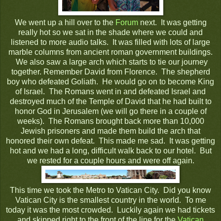
We went up a hill over to the
Forum
next. It was getting
really hot so we sat in the shade where we could and
listened to more audio talks. It was filled with lots of large
marble columns from ancient roman government buildings.
We also saw a large arch which starts to tie our journey
together. Remember David from Florence. The shepherd
boy who defeated Goliath. He would go on to become King
of Israel. The Romans went in and defeated Israel and
destroyed much of the Temple of David that he had built to
honor God in Jerusalem (we will go there in a couple of
weeks). The Romans brought back more than 10,000
Jewish prisoners and made them build the arch that
honored their own defeat. This made me sad. It was getting
hot and we had a long, difficult walk back to our hotel. But
we rested for a couple hours and were off again.
This time we took the Metro to Vatican City. Did you know
Vatican City is the smallest country in the world. To me
today it was the most crowded. Luckily again we had tickets
and skipped right to the front of the line for the
Vatican