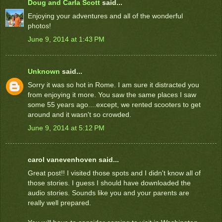
Doug and Carla Scott
said...
Enjoying your adventures and all of the wonderful
photos!
June 9, 2014 at 1:43 PM
Unknown
said...
Sorry it was so hot in Rome. I am sure it distracted you
from enjoying it more. You saw the same places I saw
some 55 years ago....except, we rented scooters to get
around and it wasn't so crowded.
June 9, 2014 at 5:12 PM
carol vanevenhoven said...
Great post!! I visited those spots and I didn't know all of
those stories. I guess I should have downloaded the
audio stories. Sounds like you and your parents are
really well prepared.