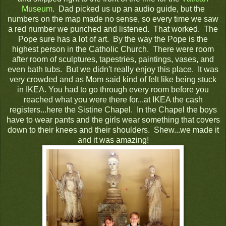
Museum
. Dad picked us up an audio guide, but the
numbers on the map made no sense, so every time we saw
a red number we punched and listened. That worked. The
Pope sure has a lot of art. By the way the Pope is the
highest person in the Catholic Church. There were room
after room of sculptures, tapestries, paintings, vases, and
even bath tubs. But we didn't really enjoy this place. It was
very crowded and as Mom said kind of felt like being stuck
in IKEA. You had to go through every room before you
reached what you were there for...at IKEA the cash
registers...here the Sistine Chapel. In the Chapel the boys
have to wear pants and the girls wear something that covers
down to their knees and their shoulders. Shew...we made it
and it was amazing!