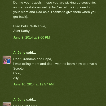
During your travels I hope you are picking up souvenirs
as memorabilia as well. (Our Secret: pick up one for
your Mom and Dad as a Thanks to give them when you
get back).
Ciao Bella! With Love,
Aunt Kathy
June 9, 2014 at 9:00 PM
A. Jolly
said...
Dear Grandma and Papa,
I was telling mom and dad I want to learn how to drive a
Scooter.
Caio,
Ally
June 10, 2014 at 12:57 AM
A. Jolly
said...
Dear Aunt Olivia,