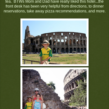
tea. BTWs Mom and Dad have really liked this hotel...the
front desk has been very helpful from directions, to dinner
reservations, take away pizza recommendations, and more.