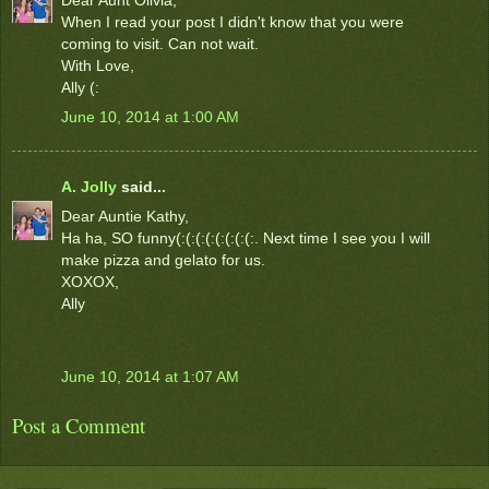
When I read your post I didn't know that you were
coming to visit. Can not wait.
With Love,
Ally (:
June 10, 2014 at 1:00 AM
A. Jolly
said...
Dear Auntie Kathy,
Ha ha, SO funny(:(:(:(:(:(:(:(:. Next time I see you I will
make pizza and gelato for us.
XOXOX,
Ally
June 10, 2014 at 1:07 AM
Post a Comment