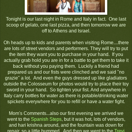
Tonight is our last night in Rome and Italy in fact. One last
scoop of gelato, one last pizza, and then tomorrow we are
off to Athens and Israel.
Oh heads up to kids and parents when visiting Rome....there
are lots of street vendors and performers. They will try to put
the item they want you to purchase in your hand. If you
actually grab hold you are in for a battle to get them to take it
back without you paying them. Luckily a friend had
prepared us and our fists were clinched and we said "no
grazie" a lot. And even the guys dressed up like gladiators
outside the Colosseum for photos would try to place their toy
sword in your hand. So tighten your fist. And anywhere in
Italy carry bottles for water as there is potable/drinking water
spickets everywhere for you to refill or have a water fight.
Mom's Comments...also our first evening we arrived we
went to the
Spanish Steps
, but it was hot, lots of vendors,
and hari krishna around, and the fountain was down for
repair, so a little bummed. And then we went to the
Trevi