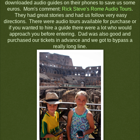
downloaded audio guides on their phones to save us some
euros. Mom's comment:
Rick Steve's Rome Audio Tours
.
They had great stories and had us follow very easy
directions. There were audio tours available for purchase or
if you wanted to hire a guide there were a lot who would
approach you before entering. Dad was also good and
purchased our tickets in advance and we got to bypass a
really long line.