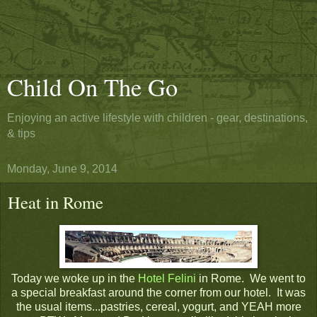
Child On The Go
Enjoying an active lifestyle with children - gear, destinations,
& tips
Monday, June 9, 2014
Heat in Rome
Today we woke up in the
Hotel Felini
in Rome. We went to
a special breakfast around the corner from our hotel. It was
the usual items...pastries, cereal, yogurt, and YEAH more