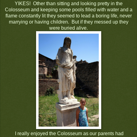
YIKES! Other than sitting and looking pretty in the
Colosseum and keeping some pools filled with water and a
flame constantly lit they seemed to lead a boring life, never
marrying or having children. But if they messed up they
were buried alive.
I really enjoyed the Colosseum as our parents had