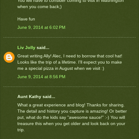
You will have to consider coming to visit in Washington
when you come back;)
Have fun
June 9, 2014 at 6:02 PM
Liv Jolly
said...
Great writing Ally! Alec, I need to borrow that cool hat!
Looks like the trip of a lifetime. I'll expect you to make
me a special pizza in August when we visit :)
June 9, 2014 at 8:56 PM
Aunt Kathy said...
What a great experience and blog! Thanks for sharing.
The detail and history you capture is amazing! Or better
put, what do the kids say "awesome sauce!" :-) You will
treasure this when you get older and look back on your
trip.