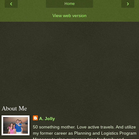
‹
›
Home
View web version
About Me
A. Jolly
50 something mother. Love active travels. And utilize
my former career as Planning and Logistics Program