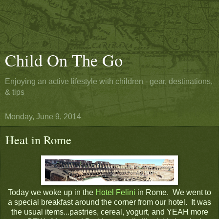
Child On The Go
Enjoying an active lifestyle with children - gear, destinations,
& tips
Monday, June 9, 2014
Heat in Rome
Today we woke up in the
Hotel Felini
in Rome. We went to
a special breakfast around the corner from our hotel. It was
the usual items...pastries, cereal, yogurt, and YEAH more