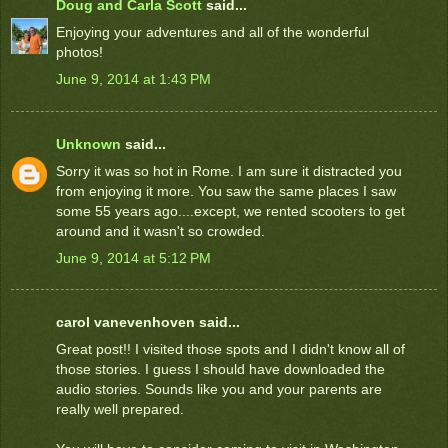
Doug and Carla Scott
said...
Enjoying your adventures and all of the wonderful
photos!
June 9, 2014 at 1:43 PM
Unknown
said...
Sorry it was so hot in Rome. I am sure it distracted you
from enjoying it more. You saw the same places I saw
some 55 years ago....except, we rented scooters to get
around and it wasn't so crowded.
June 9, 2014 at 5:12 PM
carol vanevenhoven said...
Great post!! I visited those spots and I didn't know all of
those stories. I guess I should have downloaded the
audio stories. Sounds like you and your parents are
really well prepared.