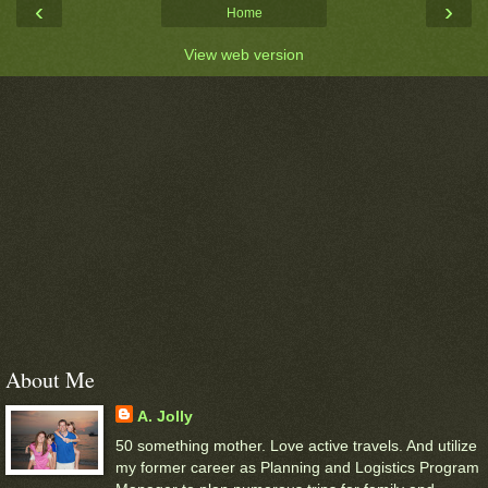
‹
›
Home
View web version
About Me
A. Jolly
50 something mother. Love active travels. And utilize
my former career as Planning and Logistics Program