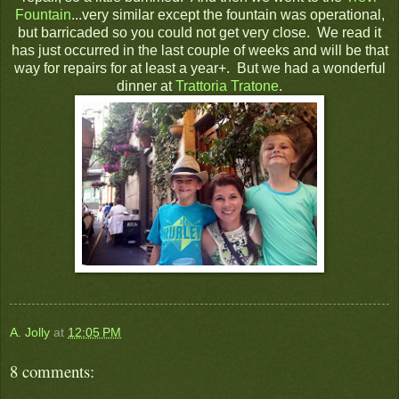
Fountain
...very similar except the fountain was operational,
but barricaded so you could not get very close. We read it
has just occurred in the last couple of weeks and will be that
way for repairs for at least a year+. But we had a wonderful
dinner at
Trattoria Tratone
.
A. Jolly
at
12:05 PM
8 comments: