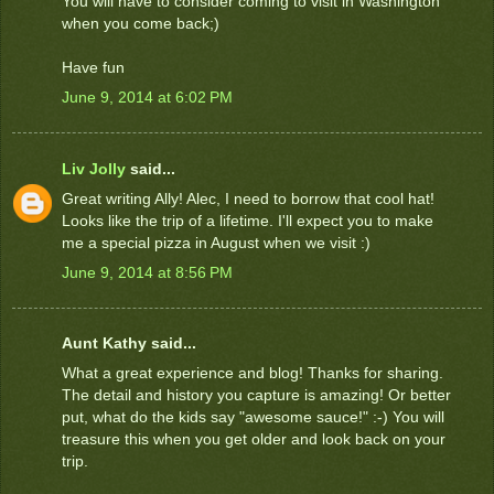
You will have to consider coming to visit in Washington
when you come back;)
Have fun
June 9, 2014 at 6:02 PM
Liv Jolly
said...
Great writing Ally! Alec, I need to borrow that cool hat!
Looks like the trip of a lifetime. I'll expect you to make
me a special pizza in August when we visit :)
June 9, 2014 at 8:56 PM
Aunt Kathy said...
What a great experience and blog! Thanks for sharing.
The detail and history you capture is amazing! Or better
put, what do the kids say "awesome sauce!" :-) You will
treasure this when you get older and look back on your
trip.