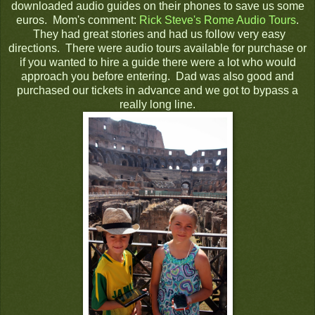
downloaded audio guides on their phones to save us some
euros. Mom's comment:
Rick Steve's Rome Audio Tours
.
They had great stories and had us follow very easy
directions. There were audio tours available for purchase or
if you wanted to hire a guide there were a lot who would
approach you before entering. Dad was also good and
purchased our tickets in advance and we got to bypass a
really long line.