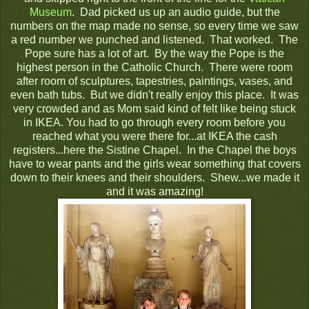
Museum
. Dad picked us up an audio guide, but the
numbers on the map made no sense, so every time we saw
a red number we punched and listened. That worked. The
Pope sure has a lot of art. By the way the Pope is the
highest person in the Catholic Church. There were room
after room of sculptures, tapestries, paintings, vases, and
even bath tubs. But we didn't really enjoy this place. It was
very crowded and as Mom said kind of felt like being stuck
in IKEA. You had to go through every room before you
reached what you were there for...at IKEA the cash
registers...here the Sistine Chapel. In the Chapel the boys
have to wear pants and the girls wear something that covers
down to their knees and their shoulders. Shew...we made it
and it was amazing!