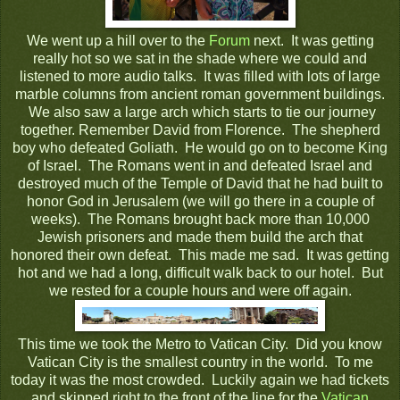
We went up a hill over to the
Forum
next. It was getting
really hot so we sat in the shade where we could and
listened to more audio talks. It was filled with lots of large
marble columns from ancient roman government buildings.
We also saw a large arch which starts to tie our journey
together. Remember David from Florence. The shepherd
boy who defeated Goliath. He would go on to become King
of Israel. The Romans went in and defeated Israel and
destroyed much of the Temple of David that he had built to
honor God in Jerusalem (we will go there in a couple of
weeks). The Romans brought back more than 10,000
Jewish prisoners and made them build the arch that
honored their own defeat. This made me sad. It was getting
hot and we had a long, difficult walk back to our hotel. But
we rested for a couple hours and were off again.
This time we took the Metro to Vatican City. Did you know
Vatican City is the smallest country in the world. To me
today it was the most crowded. Luckily again we had tickets
and skipped right to the front of the line for the
Vatican