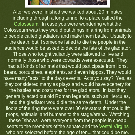
After we were finished we walked about 20 minutes
including through a long tunnel to a place called the
Colosseum
. In case you were wondering what the
Colosseum was they would put things in a ring from animals
to people called gladiators and make them battle. Usually to
the death, but if someone failed to die the people in the
audience would be asked to decide the fate of the gladiator.
Those who fought valiantly were allowed to live and
normally those who were cowards were executed. They
had all kinds of animals that would participate from lions,
bears, porcupines, elephants, and even hippos. They would
have many "acts" to the days events. Acts you say? Yes, as
they considered many as plays and would have scenery for
the battles and costumes for the gladiators. In fact they
generally acted out old Roman legends, such as Hercules,
and the gladiator would die the same death. Under the
floors of the ring there were over 80 elevators that could lift
props, animals, and humans to the stage/arena. Watching
these "shows" were everyone from the people in cheap
seats to the members of the senate and the
Vestal Virgins
who are selected before the age of ten....that could be me.