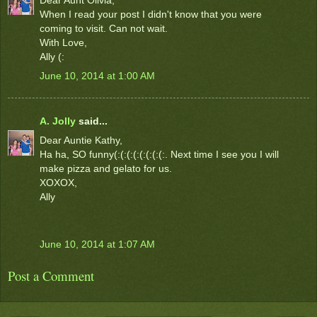
When I read your post I didn't know that you were
coming to visit. Can not wait.
With Love,
Ally (:
June 10, 2014 at 1:00 AM
A. Jolly
said...
Dear Auntie Kathy,
Ha ha, SO funny(:(:(:(:(:(:(:(:. Next time I see you I will
make pizza and gelato for us.
XOXOX,
Ally
June 10, 2014 at 1:07 AM
Post a Comment