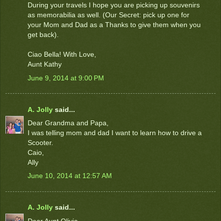
During your travels I hope you are picking up souvenirs
as memorabilia as well. (Our Secret: pick up one for
your Mom and Dad as a Thanks to give them when you
get back).
Ciao Bella! With Love,
Aunt Kathy
June 9, 2014 at 9:00 PM
A. Jolly
said...
Dear Grandma and Papa,
I was telling mom and dad I want to learn how to drive a
Scooter.
Caio,
Ally
June 10, 2014 at 12:57 AM
A. Jolly
said...
Dear Aunt Olivia,