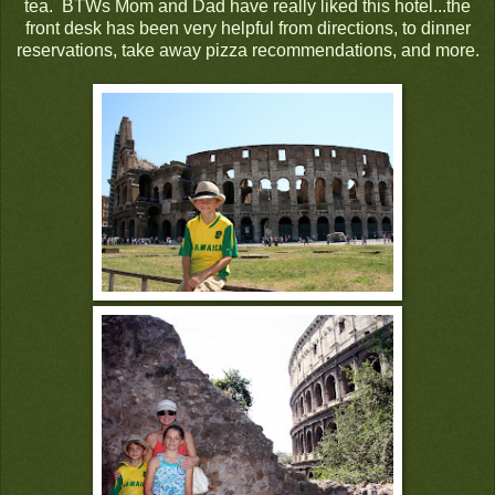
tea. BTWs Mom and Dad have really liked this hotel...the
front desk has been very helpful from directions, to dinner
reservations, take away pizza recommendations, and more.