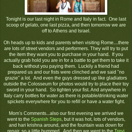
Tonight is our last night in Rome and Italy in fact. One last
scoop of gelato, one last pizza, and then tomorrow we are
off to Athens and Israel.
Oh heads up to kids and parents when visiting Rome....there
are lots of street vendors and performers. They will try to put
the item they want you to purchase in your hand. If you
actually grab hold you are in for a battle to get them to take it
back without you paying them. Luckily a friend had
prepared us and our fists were clinched and we said "no
grazie" a lot. And even the guys dressed up like gladiators
outside the Colosseum for photos would try to place their toy
sword in your hand. So tighten your fist. And anywhere in
Italy carry bottles for water as there is potable/drinking water
spickets everywhere for you to refill or have a water fight.
Mom's Comments...also our first evening we arrived we
went to the
Spanish Steps
, but it was hot, lots of vendors,
and hari krishna around, and the fountain was down for
repair, so a little bummed. And then we went to the
Trevi