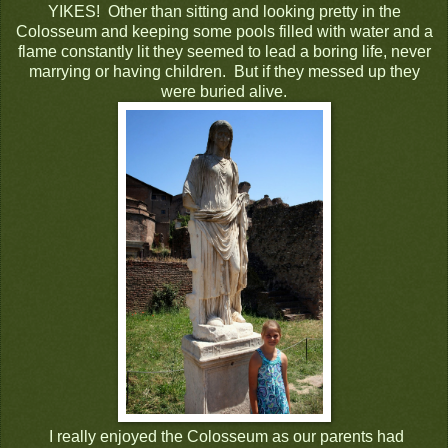
YIKES! Other than sitting and looking pretty in the
Colosseum and keeping some pools filled with water and a
flame constantly lit they seemed to lead a boring life, never
marrying or having children. But if they messed up they
were buried alive.
I really enjoyed the Colosseum as our parents had